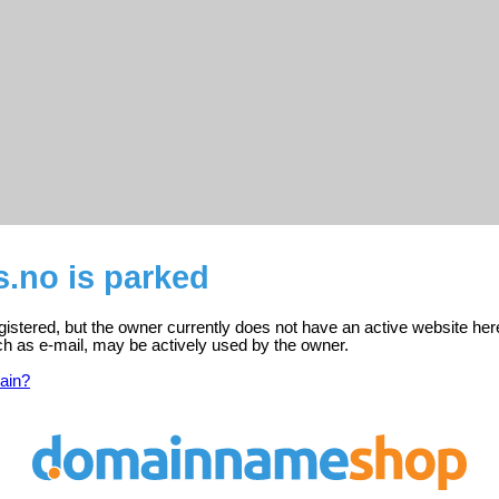
.no is parked
gistered, but the owner currently does not have an active website her
ch as e-mail, may be actively used by the owner.
ain?