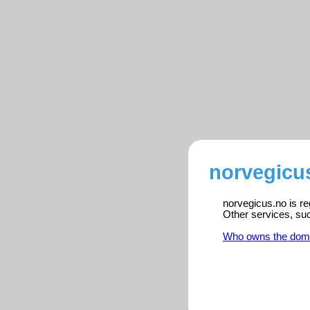
norvegicus
norvegicus.no is re
Other services, su
Who owns the dom